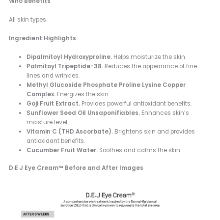
Who Benefits
All skin types.
Ingredient Highlights
Dipalmitoyl Hydroxyproline.
Helps moisturize the skin.
Palmitoyl Tripeptide-38.
Reduces the appearance of fine
lines and wrinkles.
Methyl Glucoside Phosphate Proline Lysine Copper
Complex.
Energizes the skin.
Goji Fruit Extract.
Provides powerful antioxidant benefits.
Sunflower Seed Oil Unsaponifiables.
Enhances skin’s
moisture level.
Vitamin C (THD Ascorbate).
Brightens skin and provides
antioxidant benefits.
Cucumber Fruit Water.
Soothes and calms the skin.
D·E·J Eye Cream™ Before and After Images