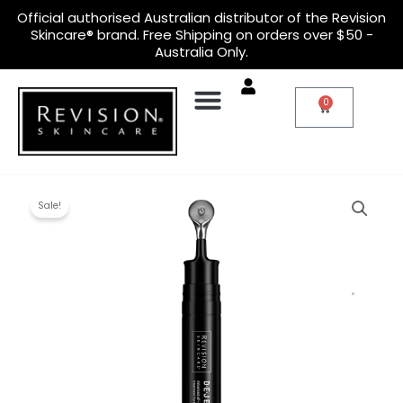
Skip
Official
authorised Australian distributor
of the Revision
to
Skincare® brand. Free Shipping on orders over $50 -
content
Australia Only.
0
Cart
Original
Current
D·E·J
price
price
Eye
Sale!
was:
is:
Cream™
$180.00.
$140.00.
quantity