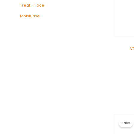
Treat – Face
Moisturise
C
Sale!