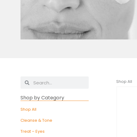
Search
Search
Shop All
Shop by Category
Shop All
Cleanse & Tone
Treat – Eyes