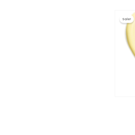
Sale!