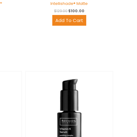
™
Intellishade® Matte
$
129.00
$
100.00
Add To Cart
rent
ce
6.00.