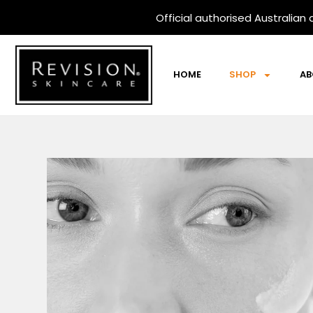
Skip
Official
authorised Australian d
to
content
HOME
SHOP
AB