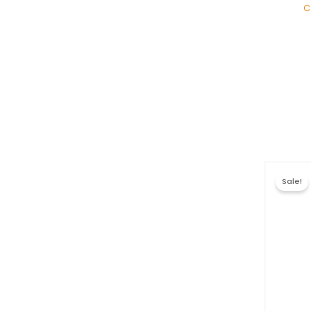
C
Sale!