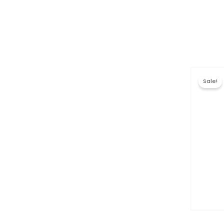
Sale!