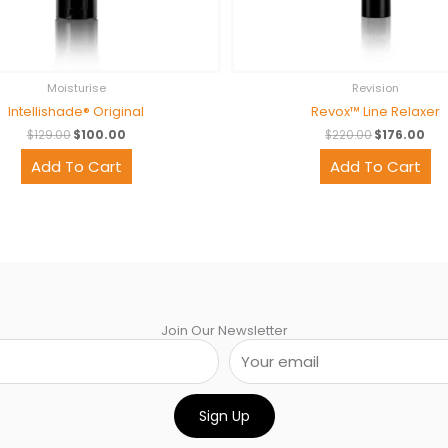
Moisturise
Revision
Intellishade® Original
Revox™ Line Relaxer
$
129.00
$
100.00
$
220.00
$
176.00
Add To Cart
Add To Cart
Join Our Newsletter
Sign Up