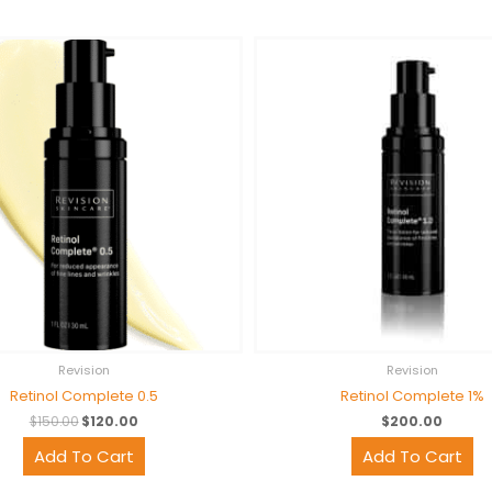
Original
Current
price
price
was:
is:
$150.00.
$120.00.
Revision
Revision
Retinol Complete 0.5
Retinol Complete 1%
$
150.00
$
120.00
$
200.00
Add To Cart
Add To Cart