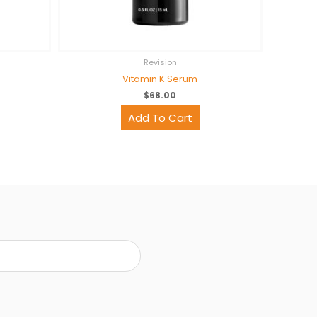
Revision
Vitamin K Serum
$
68.00
Add To Cart