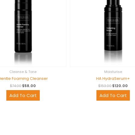
Cleanse & Tone
Moisturise
Gentle Foaming Cleanser
HA HydraSerum+
$
74.00
$
58.00
$
153.00
$
120.00
Add To Cart
Add To Cart