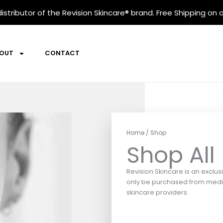
istributor
of the Revision Skincare® brand. Free Shipping on o
OUT
CONTACT
Home
/ Shop
Shop All
Revision Skincare is an exclus
only be purchased from medic
skincare providers.