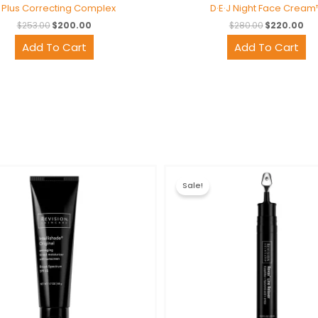
 Plus Correcting Complex
D·E·J Night Face Cream
$
253.00
$
200.00
$
280.00
$
220.00
Add To Cart
Add To Cart
Original
Current
Original
Cur
price
price
price
pri
Sale!
was:
is:
was:
is:
$129.00.
$100.00.
$220.00.
$17