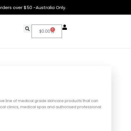
rders over $50 -Australia Only.
0
Cart
$
0.00
ive line of medical grade skincare products that can
al clinics, medical spas and authorised professional