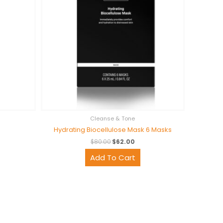
Cleanse & Tone
Hydrating Biocellulose Mask 6 Masks
$
80.00
$
62.00
Add To Cart