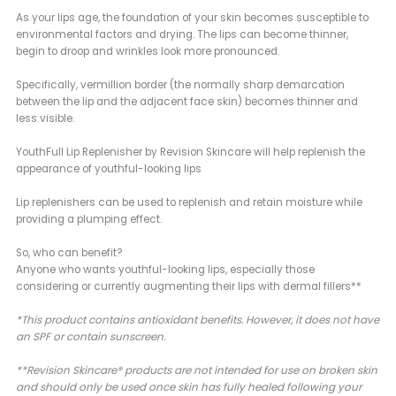
As your lips age, the foundation of your skin becomes susceptible to
environmental factors and drying. The lips can become thinner,
begin to droop and wrinkles look more pronounced.
Specifically, vermillion border (the normally sharp demarcation
between the lip and the adjacent face skin) becomes thinner and
less visible.
YouthFull Lip Replenisher by Revision Skincare will help replenish the
appearance of youthful-looking lips
Lip replenishers can be used to replenish and retain moisture while
providing a plumping effect.
So, who can benefit?
Anyone who wants youthful-looking lips, especially those
considering or currently augmenting their lips with dermal fillers**
*This product contains antioxidant benefits. However, it does not have
an SPF or contain sunscreen.
**Revision Skincare® products are not intended for use on broken skin
and should only be used once skin has fully healed following your