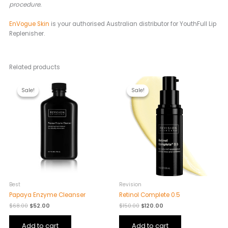
procedure.
EnVogue Skin
is your authorised Australian distributor for YouthFull Lip
Replenisher.
Related products
Original
Current
Original
Current
price
price
price
price
Sale!
Sale!
Sale!
Sale!
was:
is:
was:
is:
$68.00.
$52.00.
$150.00.
$120.00.
Best
Revision
Papaya Enzyme Cleanser
Retinol Complete 0.5
$
68.00
$
52.00
$
150.00
$
120.00
Add to cart
Add to cart