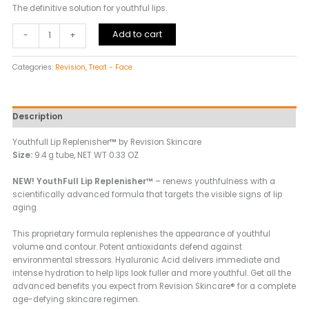
The definitive solution for youthful lips.
Add to cart
-
+
Categories:
Revision
,
Treat - Face
Description
Youthfull Lip Replenisher
™
by Revision Skincare
Size:
9.4 g tube, NET WT 0.33 OZ
NEW! YouthFull Lip Replenisher™
– renews youthfulness with a
scientifically advanced formula that targets the visible signs of lip
aging.
This proprietary formula replenishes the appearance of youthful
volume and contour. Potent antioxidants defend against
environmental stressors. Hyaluronic Acid delivers immediate and
intense hydration to help lips look fuller and more youthful. Get all the
advanced benefits you expect from Revision Skincare® for a complete
age-defying skincare regimen.