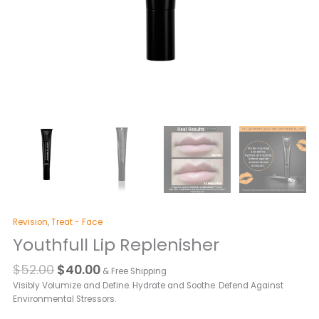
Revision
,
Treat - Face
Youthfull Lip Replenisher
$
52.00
$
40.00
& Free Shipping
Visibly Volumize and Define. Hydrate and Soothe. Defend Against
Environmental Stressors.