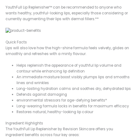
YouthFull Lip Replenisher™ can be recommended to anyone who
wants healthy, youthful-looking lips, especially those considering or
currently augmenting their lips with dermal fillers.**
Quick Facts
Lips will also love how the high-shine formula feels velvety, glides on
smoothly and refreshes with a minty flavour.
Helps replenish the appearance of youthful lip volume and
contour while enhancing lip definition
An immediate moisture boost visibly plumps lips and smooths
lines and wrinkles
Long-lasting hydration calms and soothes dry, dehydrated lips
Defends against damaging
environmental stressors for age-defying benefits*
Long-wearing formula locks in benefits for maximum efficacy
Restores natural, healthy-looking lip colour
Ingredient Highlights
The YouthFull Lip Replenisher by Revision Skincare offers you
ingredient benefits across four key areas: