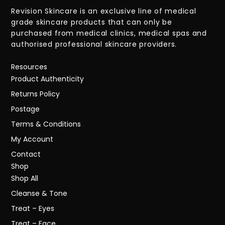
Revision Skincare is an exclusive line of medical
grade skincare products that can only be
purchased from medical clinics, medical spas and
authorised professional skincare providers.
Resources
Product Authenticity
Returns Policy
Postage
Terms & Conditions
My Account
Contact
Shop
Shop All
Cleanse & Tone
Treat – Eyes
Treat – Face