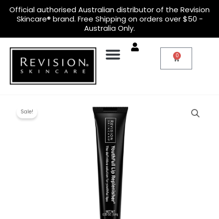
Skip
Official
authorised Australian distributor
of the Revision
to
Skincare® brand. Free Shipping on orders over $50 -
content
Australia Only.
0
Cart
Original
Current
Youthfull
price
price
Lip
Sale!
was:
is:
Replenisher
$52.00.
$40.00.
quantity