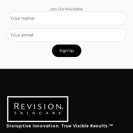
Join Our Newsletter
Sign Up
Disruptive Innovation. True Visible Results.™