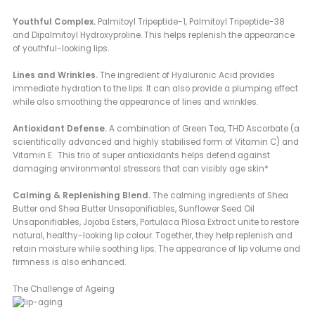
Youthful Complex.
Palmitoyl Tripeptide-1, Palmitoyl Tripeptide-38
and Dipalmitoyl Hydroxyproline. This helps replenish the appearance
of youthful-looking lips.
Lines and Wrinkles.
The ingredient of Hyaluronic Acid provides
immediate hydration to the lips. It can also provide a plumping effect
while also smoothing the appearance of lines and wrinkles.
Antioxidant Defense.
A combination of Green Tea, THD Ascorbate (a
scientifically advanced and highly stabilised form of Vitamin C) and
Vitamin E. This trio of super antioxidants helps defend against
damaging environmental stressors that can visibly age skin*
Calming & Replenishing Blend.
The calming ingredients of Shea
Butter and Shea Butter Unsaponifiables, Sunflower Seed Oil
Unsaponifiables, Jojoba Esters, Portulaca Pilosa Extract unite to restore
natural, healthy-looking lip colour. Together, they help replenish and
retain moisture while soothing lips. The appearance of lip volume and
firmness is also enhanced.
The Challenge of Ageing